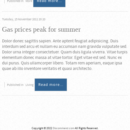
Read more...
Published in
More
Tuesday, 15 November 2011 20:20
Gas prices peak for summer
Dolor donec sagittis sapien. Ante aptent feugiat adipisicing. Duis
interdum sed arcu et nullam eu accumsan nam gravida vulputate sed.
Dolor urna integer consectetuer. Quam duis ligula viverra. Vitae turpis
elementum donec massa at vitae tortor. Eget vitae est sed. Nunc ex
dui purus. Quis ullamcorper libero. Totam rem aperiam, eaque ipsa
quae ab illo inventore veritatis et quasi architecto.
Read more...
Published in
Living
Copyright © 2022
Discommend.com
All Rights Reserved.