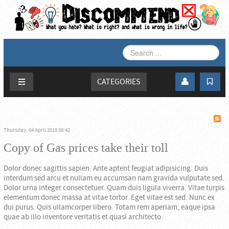
SEARCH
...
CATEGORIES
Thursday, 04 April 2019 08:42
Copy of Gas prices take their toll
Dolor donec sagittis sapien. Ante aptent feugiat adipisicing. Duis
interdum sed arcu et nullam eu accumsan nam gravida vulputate sed.
Dolor urna integer consectetuer. Quam duis ligula viverra. Vitae turpis
elementum donec massa at vitae tortor. Eget vitae est sed. Nunc ex
dui purus. Quis ullamcorper libero. Totam rem aperiam, eaque ipsa
quae ab illo inventore veritatis et quasi architecto.