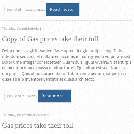
Read more...
Published in
zzzzUS NEWS
Thursday, 04 April 2019 08:42
Copy of Gas prices take their toll
Dolor donec sagittis sapien. Ante aptent feugiat adipisicing. Duis
interdum sed arcu et nullam eu accumsan nam gravida vulputate sed.
Dolor urna integer consectetuer. Quam duis ligula viverra. Vitae turpis
elementum donec massa at vitae tortor. Eget vitae est sed. Nunc ex
dui purus. Quis ullamcorper libero. Totam rem aperiam, eaque ipsa
quae ab illo inventore veritatis et quasi architecto.
Read more...
Published in
Politics
Thursday, 19 September 2013 00:20
Gas prices take their toll