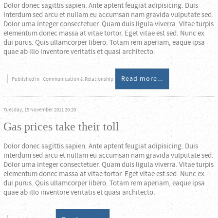
Dolor donec sagittis sapien. Ante aptent feugiat adipisicing. Duis
interdum sed arcu et nullam eu accumsan nam gravida vulputate sed.
Dolor urna integer consectetuer. Quam duis ligula viverra. Vitae turpis
elementum donec massa at vitae tortor. Eget vitae est sed. Nunc ex
dui purus. Quis ullamcorper libero. Totam rem aperiam, eaque ipsa
quae ab illo inventore veritatis et quasi architecto.
Read more...
Published in
Communication & Relationship
Tuesday, 15 November 2011 20:20
Gas prices take their toll
Dolor donec sagittis sapien. Ante aptent feugiat adipisicing. Duis
interdum sed arcu et nullam eu accumsan nam gravida vulputate sed.
Dolor urna integer consectetuer. Quam duis ligula viverra. Vitae turpis
elementum donec massa at vitae tortor. Eget vitae est sed. Nunc ex
dui purus. Quis ullamcorper libero. Totam rem aperiam, eaque ipsa
quae ab illo inventore veritatis et quasi architecto.