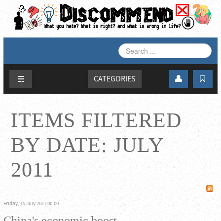
SEARCH
...
CATEGORIES
ITEMS FILTERED
BY DATE: JULY
2011
Friday, 15 July 2011 00:00
China's economic boost