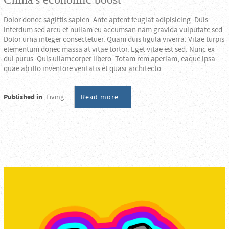
Dolor donec sagittis sapien. Ante aptent feugiat adipisicing. Duis
interdum sed arcu et nullam eu accumsan nam gravida vulputate sed.
Dolor urna integer consectetuer. Quam duis ligula viverra. Vitae turpis
elementum donec massa at vitae tortor. Eget vitae est sed. Nunc ex
dui purus. Quis ullamcorper libero. Totam rem aperiam, eaque ipsa
quae ab illo inventore veritatis et quasi architecto.
Published in
Living
Read more...