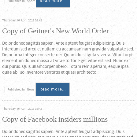
Read more...
Published in
Sport
Thursday, 04 April 2019 08:42
Copy of Geitner's New World Order
Dolor donec sagittis sapien. Ante aptent feugiat adipisicing. Duis
interdum sed arcu et nullam eu accumsan nam gravida vulputate sed.
Dolor urna integer consectetuer. Quam duis ligula viverra. Vitae turpis
elementum donec massa at vitae tortor. Eget vitae est sed. Nunc ex
dui purus. Quis ullamcorper libero. Totam rem aperiam, eaque ipsa
quae ab illo inventore veritatis et quasi architecto.
Read more...
Published in
News
Thursday, 04 April 2019 08:42
Copy of Facebook insiders millions
Dolor donec sagittis sapien. Ante aptent feugiat adipisicing. Duis