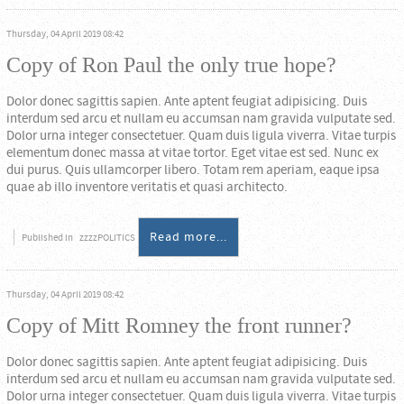
Thursday, 04 April 2019 08:42
Copy of Ron Paul the only true hope?
Dolor donec sagittis sapien. Ante aptent feugiat adipisicing. Duis
interdum sed arcu et nullam eu accumsan nam gravida vulputate sed.
Dolor urna integer consectetuer. Quam duis ligula viverra. Vitae turpis
elementum donec massa at vitae tortor. Eget vitae est sed. Nunc ex
dui purus. Quis ullamcorper libero. Totam rem aperiam, eaque ipsa
quae ab illo inventore veritatis et quasi architecto.
Read more...
Published in
zzzzPOLITICS
Thursday, 04 April 2019 08:42
Copy of Mitt Romney the front runner?
Dolor donec sagittis sapien. Ante aptent feugiat adipisicing. Duis
interdum sed arcu et nullam eu accumsan nam gravida vulputate sed.
Dolor urna integer consectetuer. Quam duis ligula viverra. Vitae turpis