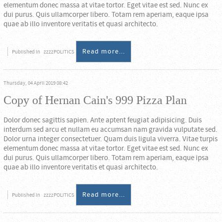
elementum donec massa at vitae tortor. Eget vitae est sed. Nunc ex
dui purus. Quis ullamcorper libero. Totam rem aperiam, eaque ipsa
quae ab illo inventore veritatis et quasi architecto.
Read more...
Published in
zzzzPOLITICS
Thursday, 04 April 2019 08:42
Copy of Hernan Cain's 999 Pizza Plan
Dolor donec sagittis sapien. Ante aptent feugiat adipisicing. Duis
interdum sed arcu et nullam eu accumsan nam gravida vulputate sed.
Dolor urna integer consectetuer. Quam duis ligula viverra. Vitae turpis
elementum donec massa at vitae tortor. Eget vitae est sed. Nunc ex
dui purus. Quis ullamcorper libero. Totam rem aperiam, eaque ipsa
quae ab illo inventore veritatis et quasi architecto.
Read more...
Published in
zzzzPOLITICS