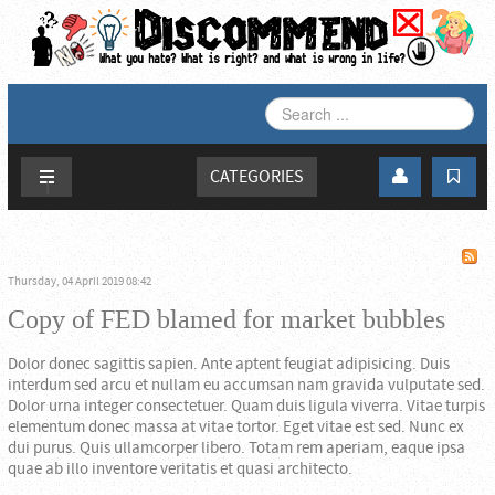
SEARCH
...
CATEGORIES
Thursday, 04 April 2019 08:42
Copy of FED blamed for market bubbles
Dolor donec sagittis sapien. Ante aptent feugiat adipisicing. Duis
interdum sed arcu et nullam eu accumsan nam gravida vulputate sed.
Dolor urna integer consectetuer. Quam duis ligula viverra. Vitae turpis
elementum donec massa at vitae tortor. Eget vitae est sed. Nunc ex
dui purus. Quis ullamcorper libero. Totam rem aperiam, eaque ipsa
quae ab illo inventore veritatis et quasi architecto.