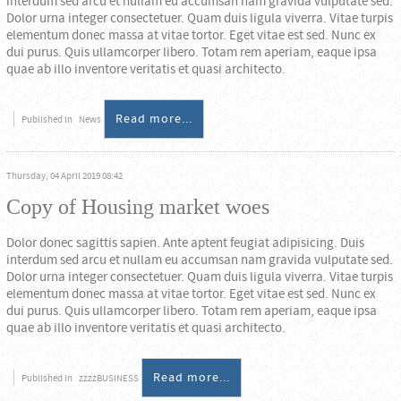
interdum sed arcu et nullam eu accumsan nam gravida vulputate sed.
Dolor urna integer consectetuer. Quam duis ligula viverra. Vitae turpis
elementum donec massa at vitae tortor. Eget vitae est sed. Nunc ex
dui purus. Quis ullamcorper libero. Totam rem aperiam, eaque ipsa
quae ab illo inventore veritatis et quasi architecto.
Read more...
Published in
News
Thursday, 04 April 2019 08:42
Copy of Housing market woes
Dolor donec sagittis sapien. Ante aptent feugiat adipisicing. Duis
interdum sed arcu et nullam eu accumsan nam gravida vulputate sed.
Dolor urna integer consectetuer. Quam duis ligula viverra. Vitae turpis
elementum donec massa at vitae tortor. Eget vitae est sed. Nunc ex
dui purus. Quis ullamcorper libero. Totam rem aperiam, eaque ipsa
quae ab illo inventore veritatis et quasi architecto.
Read more...
Published in
zzzzBUSINESS