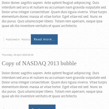
Dolor donec sagittis sapien. Ante aptent feugiat adipisicing. Duis
interdum sed arcu et nullam eu accumsan nam gravida vulputate sed.
Dolor urna integer consectetuer. Quam duis ligula viverra. Vitae turpis
elementum donec massa at vitae tortor. Eget vitae est sed. Nunc ex
dui purus. Quis ullamcorper libero. Totam rem aperiam, eaque ipsa
quae ab illo inventore veritatis et quasi architecto.
Read more...
Published in
Politics
Thursday, 04 April 2019 00:00
Copy of NASDAQ 2013 bubble
Dolor donec sagittis sapien. Ante aptent feugiat adipisicing. Duis
interdum sed arcu et nullam eu accumsan nam gravida vulputate sed.
Dolor urna integer consectetuer. Quam duis ligula viverra. Vitae turpis
elementum donec massa at vitae tortor. Eget vitae est sed. Nunc ex
dui purus. Quis ullamcorper libero. Totam rem aperiam, eaque ipsa
quae ab illo inventore veritatis et quasi architecto.