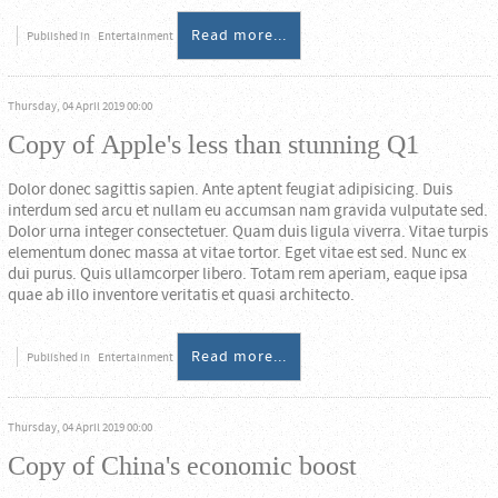
Read more...
Published in
Entertainment
Thursday, 04 April 2019 00:00
Copy of Apple's less than stunning Q1
Dolor donec sagittis sapien. Ante aptent feugiat adipisicing. Duis
interdum sed arcu et nullam eu accumsan nam gravida vulputate sed.
Dolor urna integer consectetuer. Quam duis ligula viverra. Vitae turpis
elementum donec massa at vitae tortor. Eget vitae est sed. Nunc ex
dui purus. Quis ullamcorper libero. Totam rem aperiam, eaque ipsa
quae ab illo inventore veritatis et quasi architecto.
Read more...
Published in
Entertainment
Thursday, 04 April 2019 00:00
Copy of China's economic boost