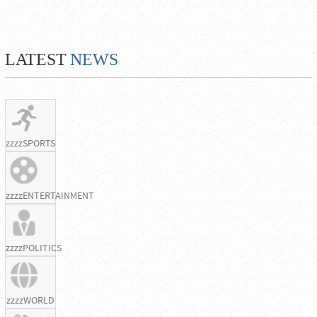
LATEST
NEWS
zzzzSPORTS
zzzzENTERTAINMENT
zzzzPOLITICS
zzzzWORLD