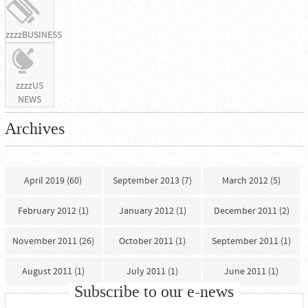
zzzzBUSINESS
zzzzUS
NEWS
Archives
April 2019 (60)
September 2013 (7)
March 2012 (5)
February 2012 (1)
January 2012 (1)
December 2011 (2)
November 2011 (26)
October 2011 (1)
September 2011 (1)
August 2011 (1)
July 2011 (1)
June 2011 (1)
Subscribe to our e-news