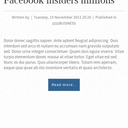
Facebook insiders millions
Written by
|
Tuesday, 15 November 2011 20:20
|
Published in
zzzzBUSINESS
Dolor donec sagittis sapien. Ante aptent feugiat adipisicing. Duis
interdum sed arcu et nullam eu accumsan nam gravida vulputate
sed. Dolor urna integer consectetuer. Quam duis ligula viverra. Vitae
turpis elementum donec massa at vitae tortor. Eget vitae est sed.
Nunc ex dui purus. Quis ullamcorper libero. Totam rem aperiam,
eaque ipsa quae ab illo inventore veritatis et quasi architecto.
Read more...