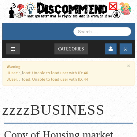
SEARCH
...
CATEGORIES
×
Warning
JUser: :_load: Unable to load user with ID: 46
JUser: :_load: Unable to load user with ID: 44
zzzzBUSINESS
Copy of Housing market