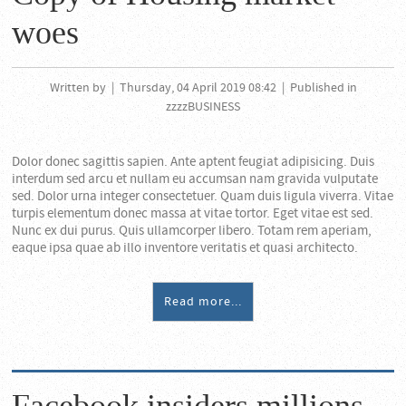
woes
Written by
|
Thursday, 04 April 2019 08:42
|
Published in
zzzzBUSINESS
Dolor donec sagittis sapien. Ante aptent feugiat adipisicing. Duis
interdum sed arcu et nullam eu accumsan nam gravida vulputate
sed. Dolor urna integer consectetuer. Quam duis ligula viverra. Vitae
turpis elementum donec massa at vitae tortor. Eget vitae est sed.
Nunc ex dui purus. Quis ullamcorper libero. Totam rem aperiam,
eaque ipsa quae ab illo inventore veritatis et quasi architecto.
Read more...