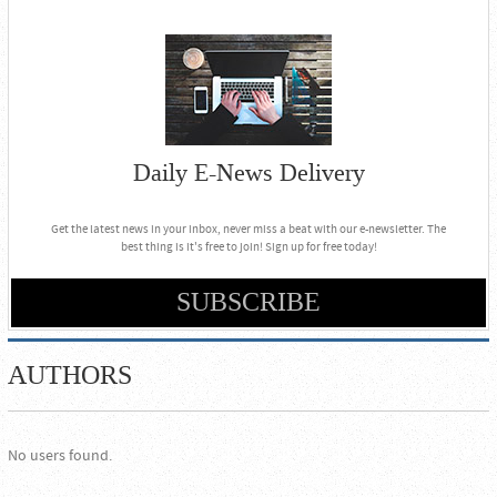
Daily E-News Delivery
Get the latest news in your inbox, never miss a beat with our e-newsletter. The
best thing is it's free to join! Sign up for free today!
SUBSCRIBE
AUTHORS
No users found.