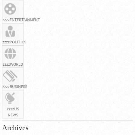
zzzzENTERTAINMENT
zzzzPOLITICS
zzzzWORLD
zzzzBUSINESS
zzzzUS
NEWS
Archives