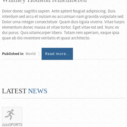
Dolor donec sagittis sapien. Ante aptent feugiat adipisicing. Duis
interdum sed arcu et nullam eu accumsan nam gravida vulputate sed.
Dolor urna integer consectetuer. Quam duis ligula viverra. Vitae turpis
elementum donec massa at vitae tortor. Eget vitae est sed. Nunc ex
dui purus. Quis ullamcorper libero. Totam rem aperiam, eaque ipsa
quae ab illo inventore veritatis et quasi architecto.
Published in
World
Read more...
LATEST
NEWS
zzzzSPORTS