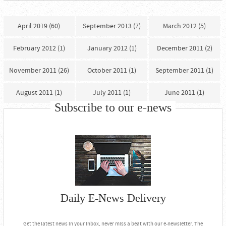
April 2019 (60)
September 2013 (7)
March 2012 (5)
February 2012 (1)
January 2012 (1)
December 2011 (2)
November 2011 (26)
October 2011 (1)
September 2011 (1)
August 2011 (1)
July 2011 (1)
June 2011 (1)
Subscribe to our e-news
Daily E-News Delivery
Get the latest news in your inbox, never miss a beat with our e-newsletter. The