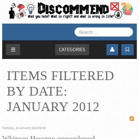
SEARCH
...
CATEGORIES
ITEMS FILTERED
BY DATE:
JANUARY 2012
Tuesday, 24 January 2012 00:00
Whitney Houston remembered