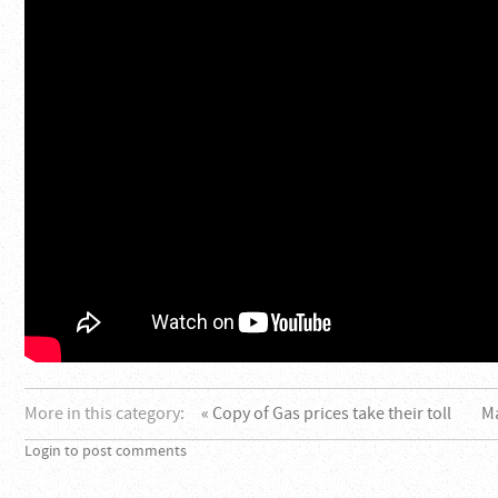
More in this category:
« Copy of Gas prices take their toll
M
Login to post comments