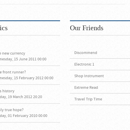
ics
Our Friends
Discommend
e new currency
nesday, 15 June 2011 00:00
Electronic 1
e front runner?
Shop Instrument
nesday, 15 February 2012 00:00
Extreme Read
 history
day, 19 March 2012 20:20
Travel Trip Time
nly true hope?
day, 01 February 2010 00:00