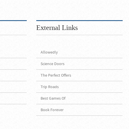
External Links
Allowedly
Science Doors
The Perfect Offers
Trip Roads
Best Games Of
Book Forever