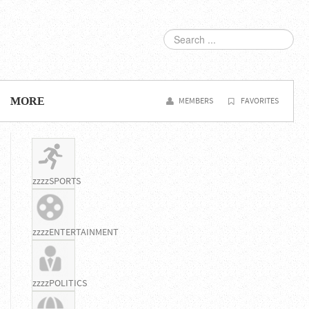
SEARCH
...
MORE
MEMBERS
FAVORITES
zzzzSPORTS
zzzzENTERTAINMENT
zzzzPOLITICS