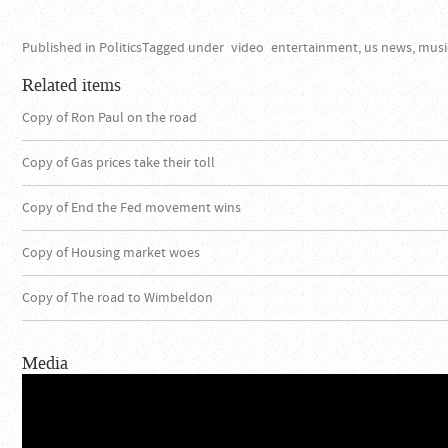
Published in
Politics
Tagged under
video
entertainment, us news, musi
Related items
Copy of Ron Paul on the road
Copy of Gas prices take their toll
Copy of End the Fed movement wins
Copy of Housing market woes
Copy of The road to Wimbeldon
Media