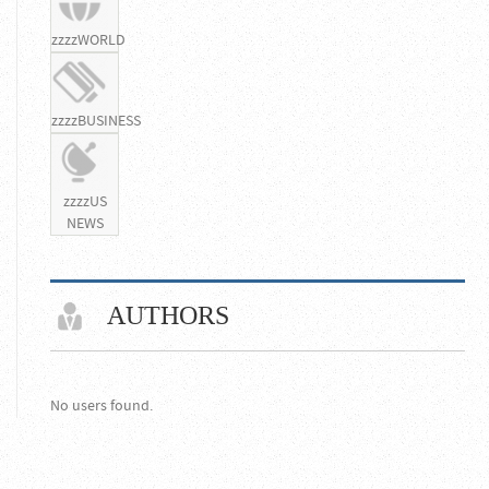
zzzzWORLD
zzzzBUSINESS
zzzzUS
NEWS
AUTHORS
No users found.