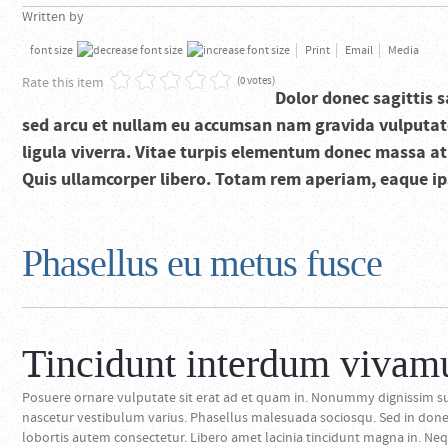
Written by
font size
Print
Email
Media
Rate this item
(0 votes)
Dolor donec sagittis s
sed arcu et nullam eu accumsan nam gravida vulputate
ligula viverra. Vitae turpis elementum donec massa at v
Quis ullamcorper libero. Totam rem aperiam, eaque ipsa
Phasellus eu metus fusce
Tincidunt interdum vivam
Posuere ornare vulputate sit erat ad et quam in. Nonummy dignissim su
nascetur vestibulum varius. Phasellus malesuada sociosqu. Sed in don
lobortis autem consectetur. Libero amet lacinia tincidunt magna in. Nequ