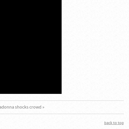
adonna shocks crowd »
back to top