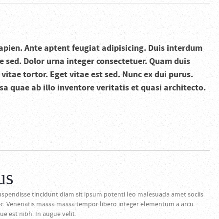
apien. Ante aptent feugiat adipisicing. Duis interdum
 sed. Dolor urna integer consectetuer. Quam duis
itae tortor. Eget vitae est sed. Nunc ex dui purus.
 quae ab illo inventore veritatis et quasi architecto.
us
spendisse tincidunt diam sit ipsum potenti leo malesuada amet sociis
ec. Venenatis massa massa tempor libero integer elementum a arcu
e est nibh. In augue velit.