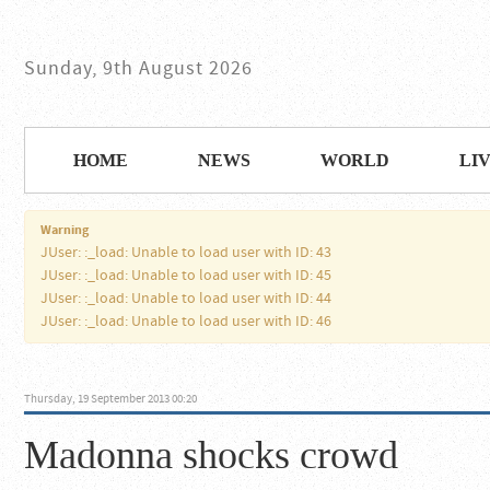
Sunday, 9th August 2026
HOME
NEWS
WORLD
LI
Warning
JUser: :_load: Unable to load user with ID: 43
JUser: :_load: Unable to load user with ID: 45
JUser: :_load: Unable to load user with ID: 44
JUser: :_load: Unable to load user with ID: 46
Thursday, 19 September 2013 00:20
Madonna shocks crowd