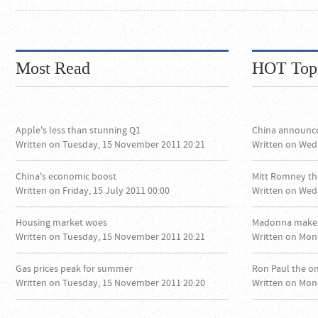
Most Read
HOT Top
Apple's less than stunning Q1
China announc
Written on Tuesday, 15 November 2011 20:21
Written on Wed
China's economic boost
Mitt Romney th
Written on Friday, 15 July 2011 00:00
Written on Wed
Housing market woes
Madonna makes
Written on Tuesday, 15 November 2011 20:21
Written on Mon
Gas prices peak for summer
Ron Paul the o
Written on Tuesday, 15 November 2011 20:20
Written on Mon