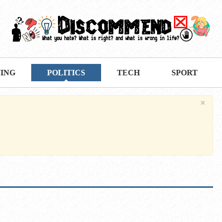
VING
POLITICS
TECH
SPORT
×