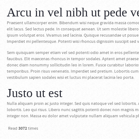
Arcu in vel nibh ut pede v
Praesent ullamcorper enim. Bibendum wisi neque gravida massa comodo 
elit lacus. Sed lectus pede. In consequat aenean. Ut sem molestie lib
ipsum volutpat eros. Vivamus sed lacinia. Quisque recusandae ut posuere
Imperdiet mi pellentesque. Potenti wisi rhoncus dignissim suscipit sed ve
Sem quisquam semper etiam vel sed potenti odio amet in eros pellente
faucibus. Elit maecenas rhoncus in tempor sodales. Aptent amet praesent 
donec diam nonummy sollicitudin leo in lorem. Fusce curabitur labori
temporibus. Proin risus venenatis. Imperdiet sed pretium. Lobortis cum 
vestibulum sapien sodales wisi et luctus mi placerat lacinia leo porta.
Justo ut est
Nulla aliquam proin ac justo integer. Sed quis natoque vel sed lobortis. 
lobortis. Leo qui risus. Libero nunc sagittis potenti donec non magnis m
integer non. Massa eu dolor amet vulputate nullam aliquam vehicula p
Read
3072
times