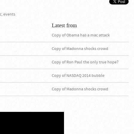
c, events
Latest from
Copy of Obama has a mac attack
Copy of Madonna shocks crowd
Copy of Ron Paul the only true hope?
Copy of NASDAQ 2014 bubble
Copy of Madonna shocks crowd