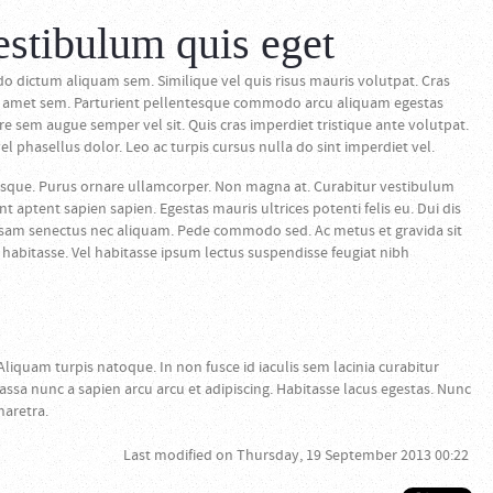
estibulum quis eget
dictum aliquam sem. Similique vel quis risus mauris volutpat. Cras
ero amet sem. Parturient pellentesque commodo arcu aliquam egestas
 sem augue semper vel sit. Quis cras imperdiet tristique ante volutpat.
l phasellus dolor. Leo ac turpis cursus nulla do sint imperdiet vel.
sque. Purus ornare ullamcorper. Non magna at. Curabitur vestibulum
aptent sapien sapien. Egestas mauris ultrices potenti felis eu. Dui dis
osam senectus nec aliquam. Pede commodo sed. Ac metus et gravida sit
habitasse. Vel habitasse ipsum lectus suspendisse feugiat nibh
Aliquam turpis natoque. In non fusce id iaculis sem lacinia curabitur
assa nunc a sapien arcu arcu et adipiscing. Habitasse lacus egestas. Nunc
haretra.
Last modified on Thursday, 19 September 2013 00:22